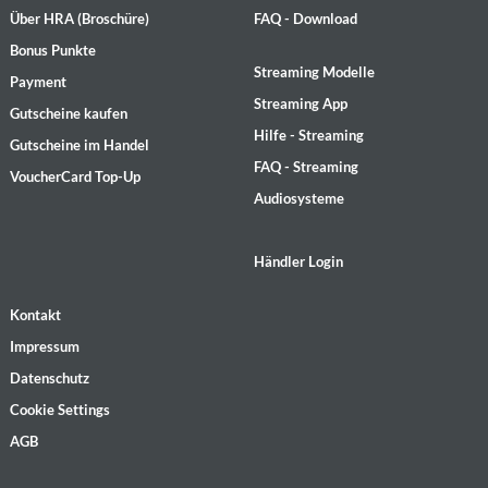
Über HRA (Broschüre)
FAQ - Download
Bonus Punkte
Streaming Modelle
Payment
Streaming App
Gutscheine kaufen
Hilfe - Streaming
Gutscheine im Handel
FAQ - Streaming
VoucherCard Top-Up
Audiosysteme
Händler Login
Kontakt
Impressum
Datenschutz
Cookie Settings
AGB