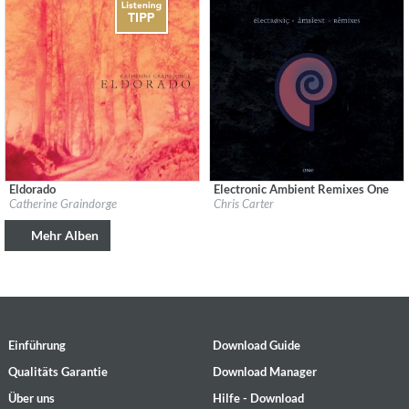
Eldorado
Electronic Ambient Remixes One
Label:
tak:til
Label:
Mute
Catherine Graindorge
Chris Carter
Genre:
Ambient
Genre:
Electronic
$ 12,90
$ 12,90
Mehr Alben
Einführung
Download Guide
Qualitäts Garantie
Download Manager
Über uns
Hilfe - Download