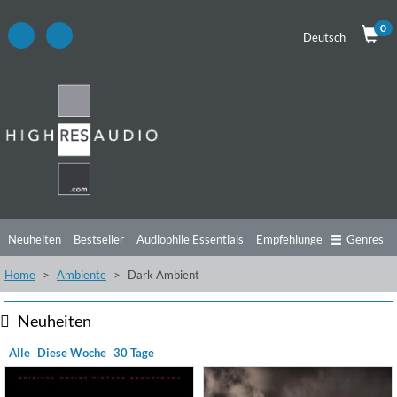
0
Deutsch
Neuheiten
Bestseller
Audiophile Essentials
Empfehlungen
Genres
Home
Ambiente
Dark Ambient
Hörtipps
Top Alben
Angebote
Preorder
Vorschau
Free Sampler
Videos
Neuheiten
Alle
Diese Woche
30 Tage