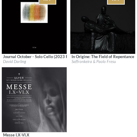
Journal October - Solo Cello (2023 Remaster)
In Origine: The Field of Repentance
Label:
ECM Records
Label:
Denovali Records
David Darling
Saffronkeira & Paolo Fresu
Genre:
Jazz
Genre:
Electronic
$ 12,90
Messe I.X-VI.X