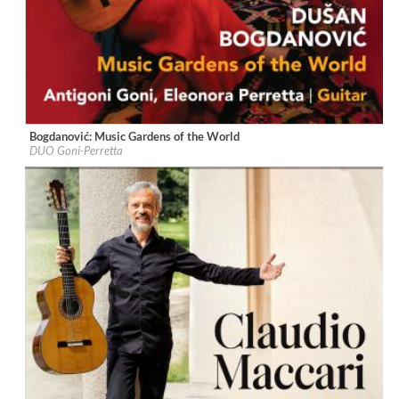
Bogdanović: Music Gardens of the World
Label:
Naxos
DUO Goni-Perretta
Genre:
Guitar
$ 12,90