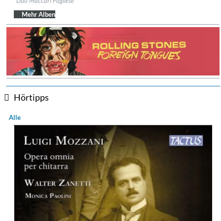
Duo Maccari Pugliese
Genre:
Guitar
$ 14,20
Mehr Alben
Hörtipps
Alle