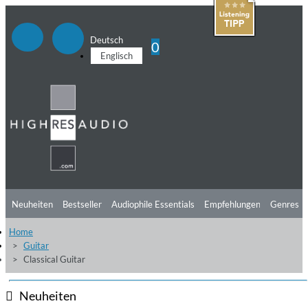
Deutsch
0
Englisch
Neuheiten
Bestseller
Audiophile Essentials
Empfehlungen
Genres
Home
Hörtipps
Top Alben
Angebote
Preorder
Vorschau
Free Sampler
Guitar
Classical Guitar
Videos
Neuheiten