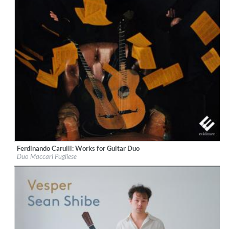
Ferdinando Carulli: Works for Guitar Duo
Label:
Evidence Classics
Duo Maccari Pugliese
Genre:
Guitar
$ 14,20