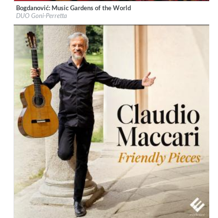
Bogdanović: Music Gardens of the World
Label:
Naxos
DUO Goni-Perretta
Genre:
Guitar
$ 12,90