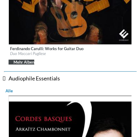
Ferdinando Carulli: Works for Guitar Duo
Label:
Evidence Classics
Duo Maccari Pugliese
Genre:
Guitar
$ 14,20
Mehr Alben
Audiophile Essentials
Alle