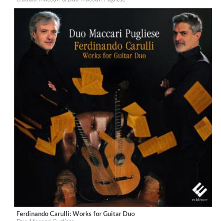
Genre:
Guitar
$ 14,20
Ferdinando Carulli: Works for Guitar Duo
Label:
Evidence Classics