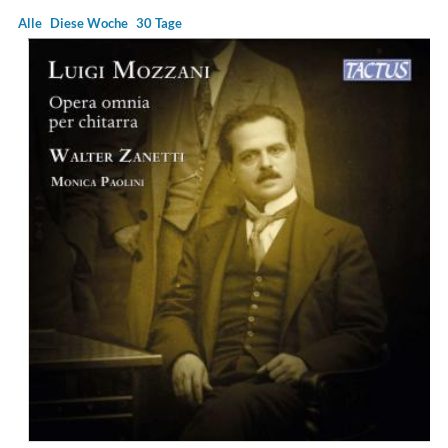
Alle
Diese Woche
30 Tage