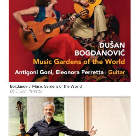
Bogdanović: Music Gardens of the World
Label:
Naxos
DUO Goni-Perretta
Genre:
Guitar
$ 12,90