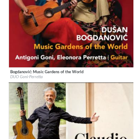
Bogdanović: Music Gardens of the World
Label:
Naxos
DUO Goni-Perretta
Genre:
Guitar
$ 12,90