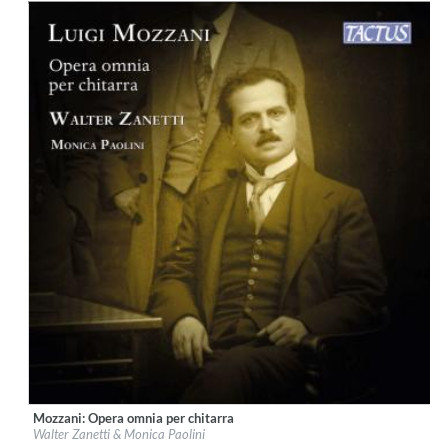
Mozzani: Opera omnia per chitarra
Label:
Tactus
Walter Zanetti & Monica Paolini
Genre:
Guitar