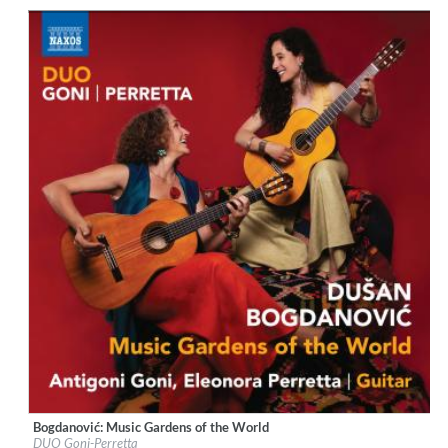
Genre:
Guitar
$ 12,90
Bogdanović: Music Gardens of the World
Label:
Naxos
DUO Goni-Perretta