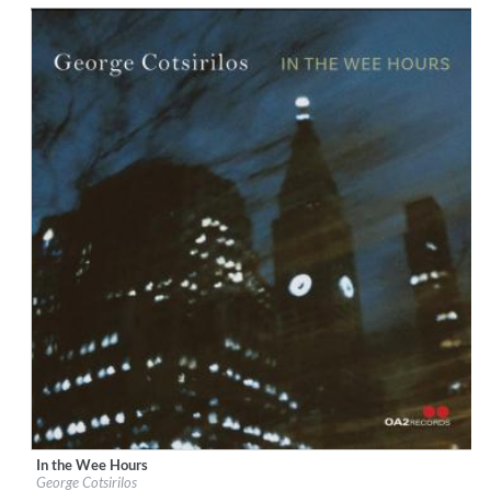
$ 14,20
In the Wee Hours
Label:
OA2 Records
George Cotsirilos