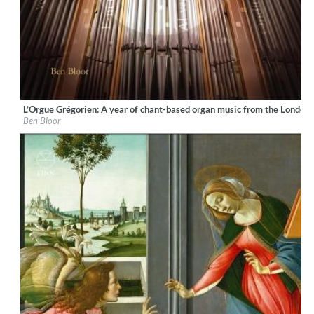
L’Orgue Grégorien: A year of chant-based organ music from the London
Label:
Ad Fontes
Ben Bloor
Genre:
Classical
$ 15,10