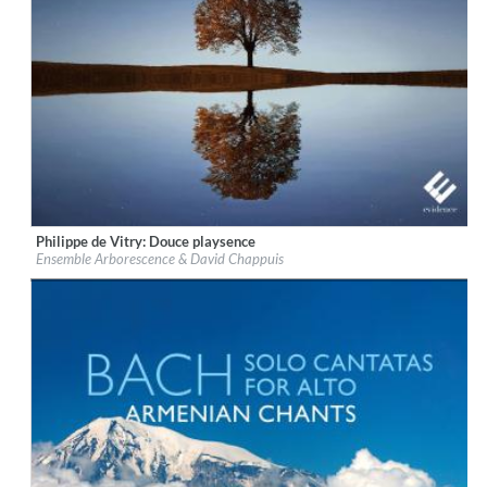
Philippe de Vitry: Douce playsence
Label:
Evidence Classics
Ensemble Arborescence & David Chappuis
Genre:
Classical
$ 12,90