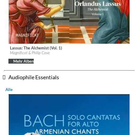
Lassus: The Alchemist (Vol. 1)
Label:
Linn Records
Magnificat & Philip Cave
Genre:
Classical
$ 18,10
Mehr Alben
Audiophile Essentials
Alle