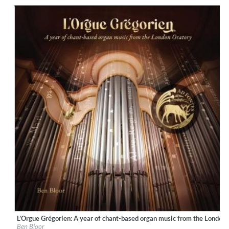
Genre:
Classical
L’Orgue Grégorien: A year of chant-based organ music from the London
Label:
Ad Fontes
Ben Bloor