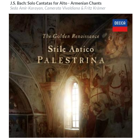
J.S. Bach: Solo Cantatas for Alto - Armenian Chants
Label:
Passacaille
Seda Amir-Karayan, Camerata Vivaldiana & Fritz Krämer
Genre:
Classical
$ 12,90