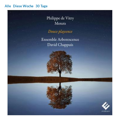
Alle
Diese Woche
30 Tage