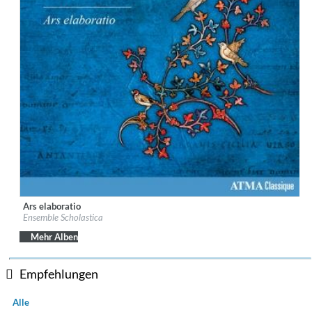
Ars elaboratio
Label:
ATMA Classique
Ensemble Scholastica
Genre:
Classical
Mehr Alben
Empfehlungen
Alle