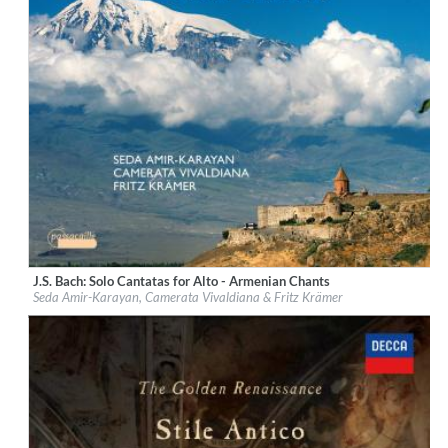
J.S. Bach: Solo Cantatas for Alto - Armenian Chants
Label:
Passacaille
Seda Amir-Karayan, Camerata Vivaldiana & Fritz Krämer
Genre:
Classical
$ 12,90