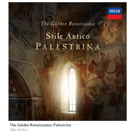
$ 12,90
The Golden Renaissance: Palestrina
Label:
Decca Music Group Ltd.
Stile Antico