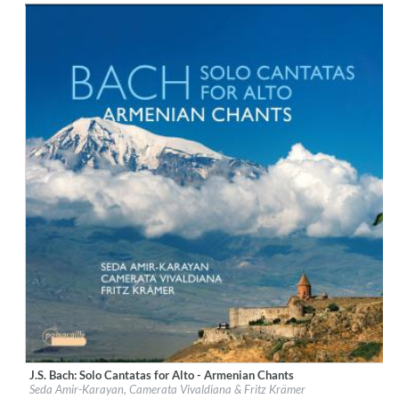
$ 12,90
J.S. Bach: Solo Cantatas for Alto - Armenian Chants
Label:
Passacaille
Seda Amir-Karayan, Camerata Vivaldiana & Fritz Krämer
Genre:
Classical