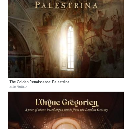
The Golden Renaissance: Palestrina
Label:
Decca Music Group Ltd.
Stile Antico
Genre:
Classical