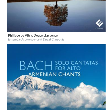
Philippe de Vitry: Douce playsence
Label:
Evidence Classics
Ensemble Arborescence & David Chappuis
Genre:
Classical
$ 12,90