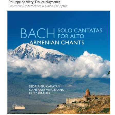
Philippe de Vitry: Douce playsence
Label:
Evidence Classics
Ensemble Arborescence & David Chappuis
Genre:
Classical
$ 12,90