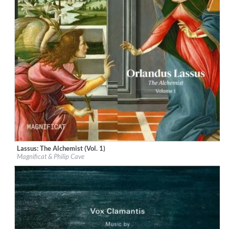
Lassus: The Alchemist (Vol. 1)
Label:
Linn Records
Magnificat & Philip Cave
Genre:
Classical
$ 18,10