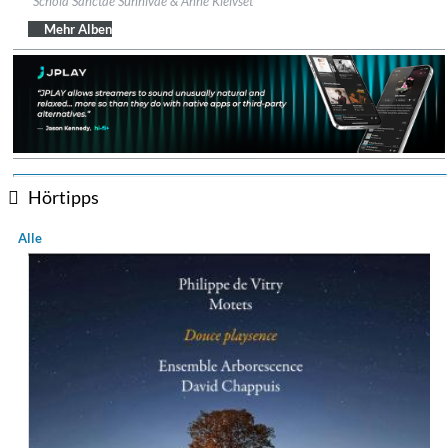
Schola Sanctae Sunnivae & Anne Kleivset
Genre:
Classical
$ 14,60
Mehr Alben
Hörtipps
Alle