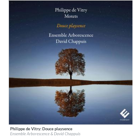
Philippe de Vitry: Douce playsence
Label:
Evidence Classics
Ensemble Arborescence & David Chappuis
Genre:
Classical