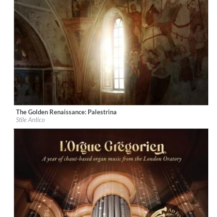
The Golden Renaissance: Palestrina
Label:
Decca Music Group Ltd.
Stile Antico
Genre:
Classical