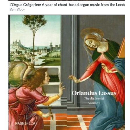
L’Orgue Grégorien: A year of chant-based organ music from the London
Label:
Ad Fontes
Ben Bloor
Genre:
Classical
$ 15,10