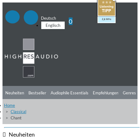
Deutsch
0
Englisch
Neuheiten
Bestseller
Audiophile Essentials
Empfehlungen
Genres
Home
Hörtipps
Top Alben
Angebote
Preorder
Vorschau
Free Sampler
Classical
Chant
Videos
Neuheiten