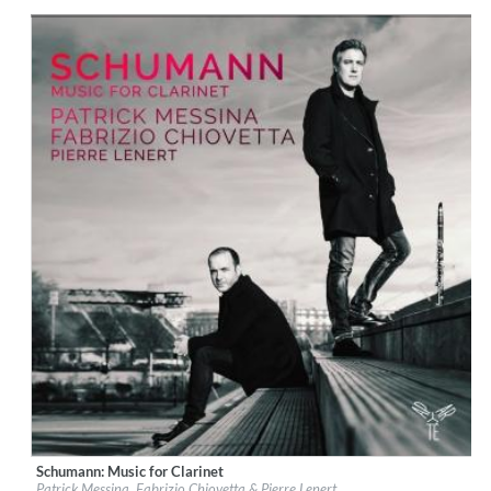
Genre:
Classical
$ 15,10
Schumann: Music for Clarinet
Label:
Aparté
Patrick Messina, Fabrizio Chiovetta & Pierre Lenert