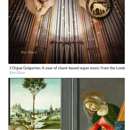
L’Orgue Grégorien: A year of chant-based organ music from the London
Label:
Ad Fontes
Ben Bloor
Genre:
Classical
$ 15,10