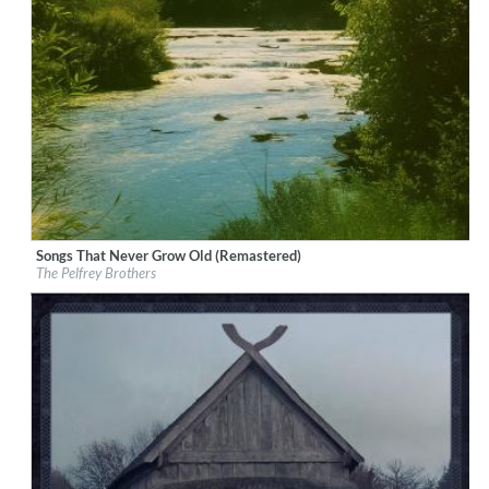
Songs That Never Grow Old (Remastered)
Label:
Good Time Records
The Pelfrey Brothers
Genre:
Bluegrass