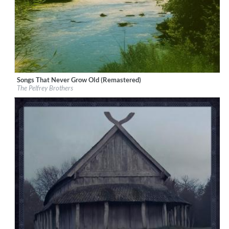
Songs That Never Grow Old (Remastered)
Label:
Good Time Records
The Pelfrey Brothers
Genre:
Bluegrass