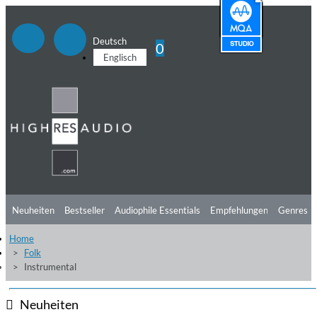
Deutsch
0
Englisch
Neuheiten
Bestseller
Audiophile Essentials
Empfehlungen
Genres
Home
Hörtipps
Top Alben
Angebote
Preorder
Vorschau
Free Sampler
Folk
Instrumental
Videos
Neuheiten