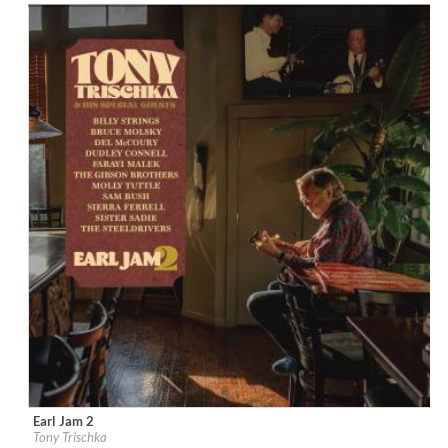
Earl Jam 2
Label:
Down The Road
Tony Trischka
Genre:
Country