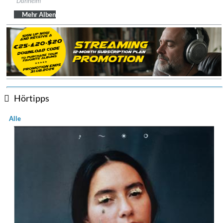
Danheim
Genre:
Folk
$ 12,90
Mehr Alben
Hörtipps
Alle