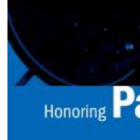
Dreamscapes II
Thomas Lemmer
Genre:
Electronic