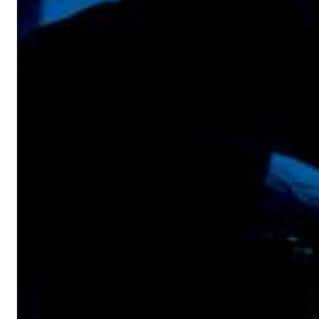
Chuck Timely & The Hourglass
ROLE MODEL
Genre:
Pop