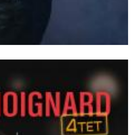
$ 12,90