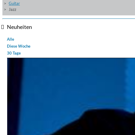
Guitar
Jazz
Neuheiten
Alle
Diese Woche
30 Tage