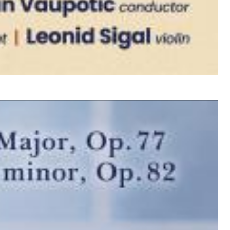
$ 12.90