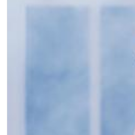
Haydn: String Quartets, Vol. 22
Leipziger Streichquartett
Genre:
Classical