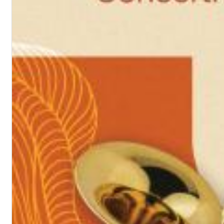
Chuck Timely & The Hourglass
ROLE MODEL
Genre:
Pop