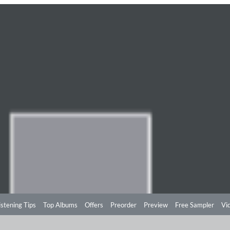
istening Tips
Top Albums
Offers
Preorder
Preview
Free Sampler
Vi