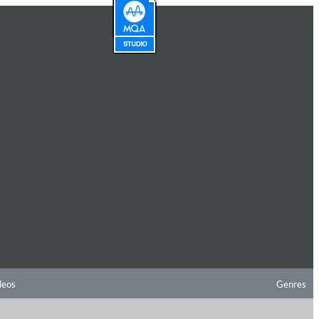
deos
Genres