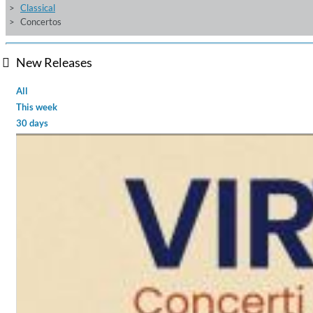
Classical
Concertos
New Releases
All
This week
30 days