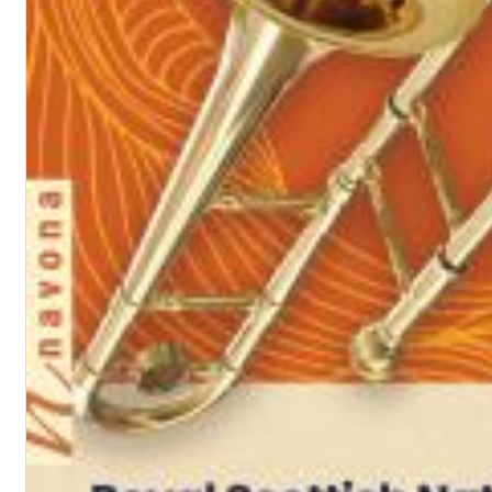
Dreamscapes II
Thomas Lemmer
Genre:
Electronic