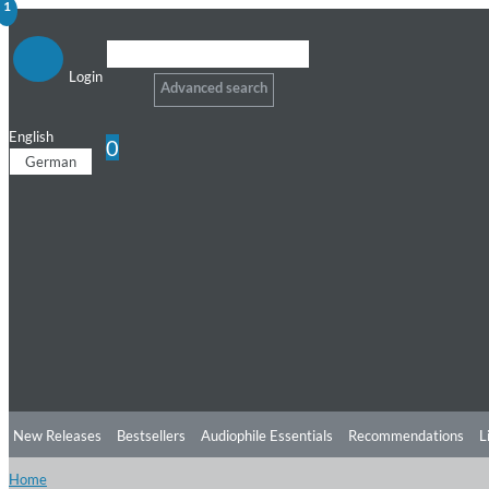
1
Login
Advanced search
English
0
German
New Releases
Bestsellers
Audiophile Essentials
Recommendations
L
Home