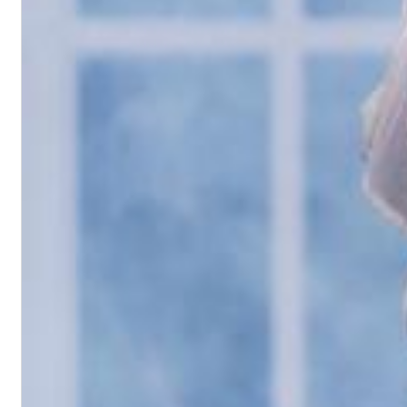
II Reworked
Kiasmos
Genre:
Electronic