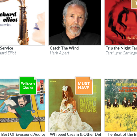
 Service
Catch The Wind
Trip the Night Fa
l:
Heads Up
Label:
Herb Alpert Presents
Label:
Candid
hard Elliot
Herb Alpert
Terri Lyne Carringt
re:
Jazz
Genre:
Jazz
Genre:
Jazz
$ 12.90
 Best Of Evosound Audiophile
Whipped Cream & Other Delights (Remastered)
The Beat of the 