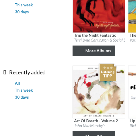
This week
30 days
Dreamscapes II
Thomas Lemmer
Genre:
Electronic
Trip the Night Fantastic
The
Label:
Candid
Labe
Terri Lyne Carrington & Social Science
Var
Genre:
Jazz
Gen
$ 14.20
More Albums
Recently added
All
This week
30 days
Art Of Breath - Volume 2
Lip
Label:
Flatcar Records / Fontana North
Labe
John MacMurchy's
Ric
Genre:
Jazz
Gen
$ 12.90