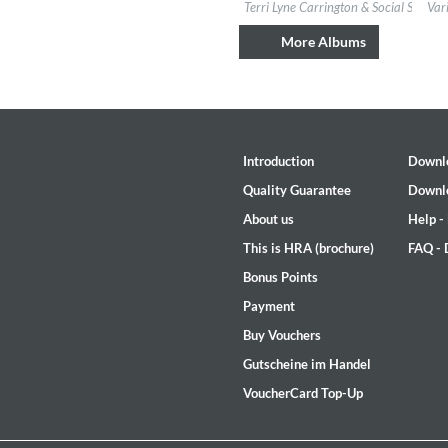
Label:
Candid
Labe
Terri Lyne Carrington & Social Science
Var
Genre:
Jazz
Gen
$ 14.20
More Albums
Introduction
Downl
Quality Guarantee
Downl
About us
Help -
This is HRA (brochure)
FAQ -
Bonus Points
Rhombus
Payment
Larry Goldings, Peter Bernstein
Buy Vouchers
Genre:
Jazz
Gutscheine im Handel
VoucherCard Top-Up