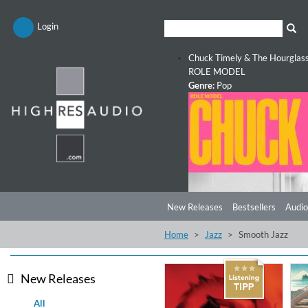
Login
Chuck Timely & The Hourglas
ROLE MODEL
Genre:
Pop
New Releases
Bestsellers
Audio
Home
Jazz
Smooth Jazz
New Releases
All