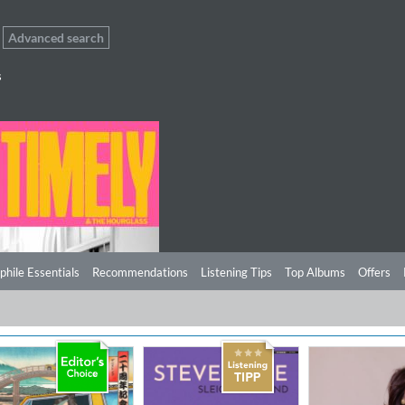
Advanced search
s
phile Essentials
Recommendations
Listening Tips
Top Albums
Offers