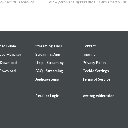
l:
evosound
Label:
Herb Alpert Presents
Label:
Herb Alpert 
ious Artists - Evosound
Herb Alpert & The Tijuana Brass
Herb Alpert & The 
re:
Jazz
Genre:
Jazz
Genre:
Jazz
$ 14.20
$ 12.90
oad Guide
Streaming Tiers
Contact
oad Manager
Streaming App
Imprint
 Download
Help - Streaming
Privacy Policy
 Download
FAQ - Streaming
Cookie Settings
Audiosystems
Terms of Service
, Bill Stewart
Retailer Login
Vertrag widerrufen