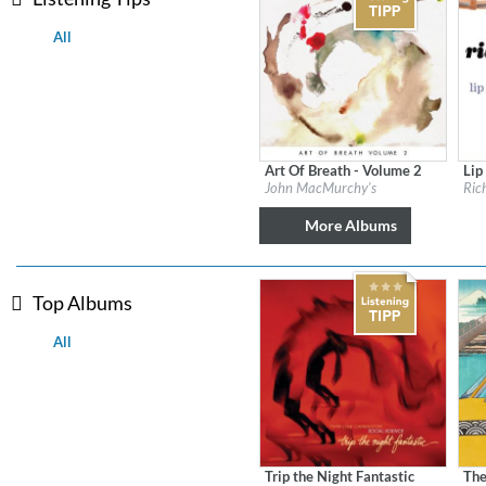
All
Art Of Breath - Volume 2
Lip
Label:
Flatcar Records / Fontana North
Labe
John MacMurchy's
Ric
Genre:
Jazz
Gen
$ 12.90
More Albums
Top Albums
All
Lunaris
Bruce Liu
Genre:
Classical
Trip the Night Fantastic
The