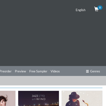
0
English
Preorder
Preview
Free Sampler
Videos
Genres