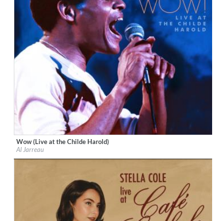
Wow (Live at the Childe Harold)
Label:
Resonance Records
Al Jarreau
Genre:
Jazz
$ 12.90