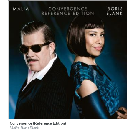
Convergence (Reference Edition)
Label:
Boutique
Malia, Boris Blank
Genre:
Jazz