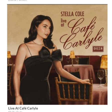
Genre:
Jazz
$ 11.00
Live At Café Carlyle
Label:
Decca Records US