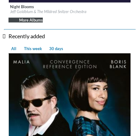
Night Blooms
Label:
Decca (UMO)
Jeff Goldblum & The Mildred Snitzer Orchestra
Genre:
Jazz
More Albums
Recently added
All
This week
30 days