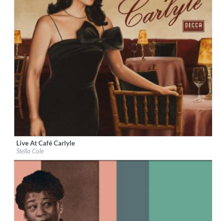
Live At Café Carlyle
Label:
Decca Records US
Stella Cole
Genre:
Jazz