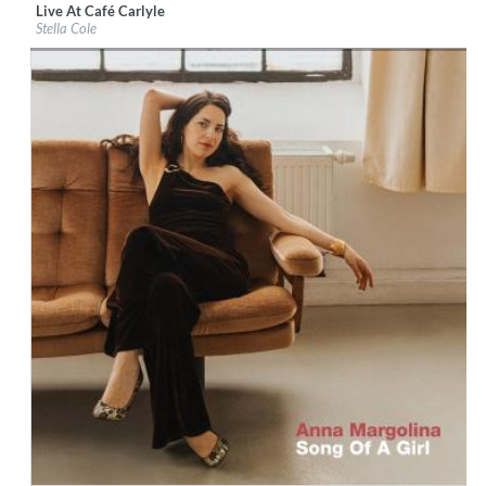
Live At Café Carlyle
Label:
Decca Records US
Stella Cole
Genre:
Jazz