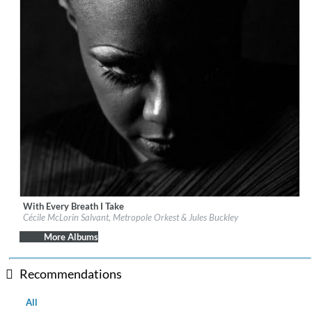
With Every Breath I Take
Label:
Nonesuch
Cécile McLorin Salvant, Metropole Orkest & Jules Buckley
Genre:
Jazz
More Albums
Recommendations
All