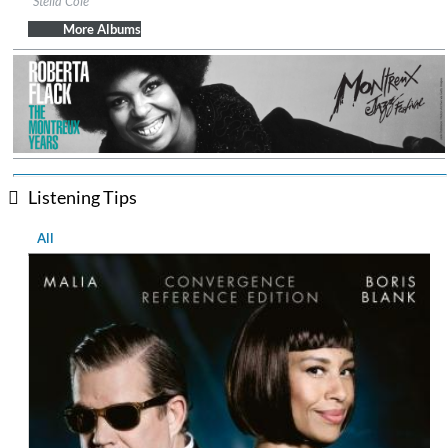
Stella Cole
Genre:
Jazz
More Albums
Listening Tips
All