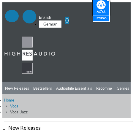
English
0
German
New Releases
Bestsellers
Audiophile Essentials
Recommendations
Genres
Home
Listening Tips
Top Albums
Offers
Preorder
Preview
Vocal
Vocal Jazz
Free Sampler
Videos
New Releases