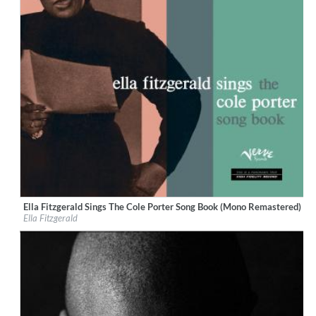
Ella Fitzgerald Sings The Cole Porter Song Book (Mono Remastered)
Label:
Verve Reissues
Ella Fitzgerald
Genre:
Jazz