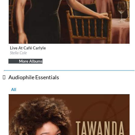
Live At Café Carlyle
Label:
Decca Records US
Stella Cole
Genre:
Jazz
More Albums
Audiophile Essentials
All