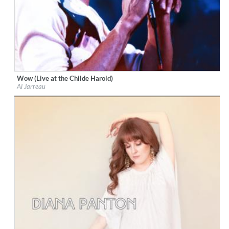
Wow (Live at the Childe Harold)
Label:
Resonance Records
Al Jarreau
Genre:
Jazz
$ 12.90