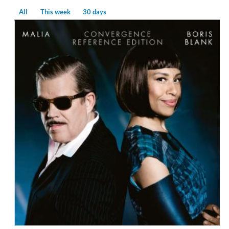
All
This week
30 days