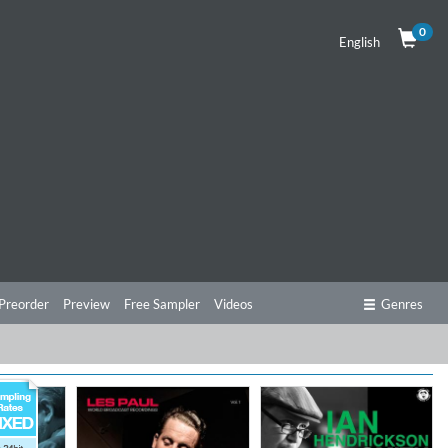
0
English
Preorder
Preview
Free Sampler
Videos
Genres