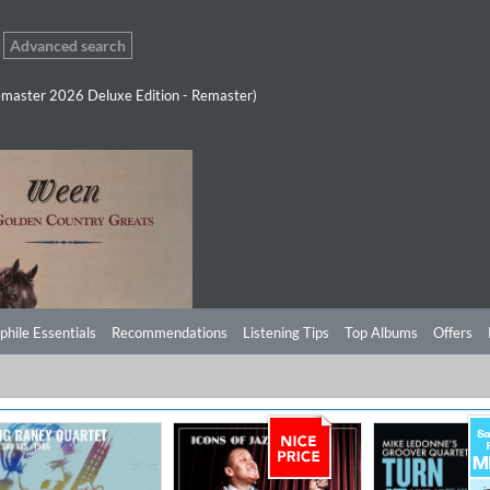
Advanced search
master 2026 Deluxe Edition - Remaster)
phile Essentials
Recommendations
Listening Tips
Top Albums
Offers