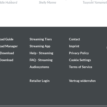
l:
Impulse!
Label:
Impulse!
Label:
Sony Music La
son
ddie Hubbard
Shelly Manne
Tsuyoshi Yamamoto
re:
Jazz
Genre:
Jazz
Genre:
Jazz
oad Guide
Streaming Tiers
Contact
oad Manager
Streaming App
Imprint
 Download
Help - Streaming
Privacy Policy
 Download
FAQ - Streaming
Cookie Settings
Audiosystems
Terms of Service
ile
Retailer Login
Vertrag widerrufen