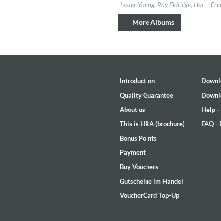
Label:
Verve Reissues
Labe
Lester Young, Roy Eldridge, Harry Edi
Fre
Genre:
Jazz
Gen
More Albums
Introduction
Downl
Quality Guarantee
Downl
About us
Help -
This is HRA (brochure)
FAQ -
Bonus Points
The Best Of Evosound Audioph
Payment
Various Artists - Evosound
Buy Vouchers
Genre:
Jazz
Gutscheine im Handel
VoucherCard Top-Up