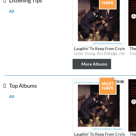
Listening Tips
All
Laughin' To Keep From Cryin' (Rem
The
Label:
Verve Reissues
Labe
Lester Young, Roy Eldridge, Harry Edi
Fre
Genre:
Jazz
Gen
More Albums
Top Albums
All
MIDNIGHT SUGAR (Remaster
Tsuyoshi Yamamoto Trio
Genre:
Jazz
Laughin' To Keep From Cryin' (Rem
The