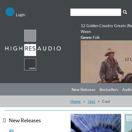
Login
12 Golden Country Greats (Re
Ween
Genre:
Folk
New Releases
Bestsellers
Audio
Home
Jazz
Cool
New Releases
All