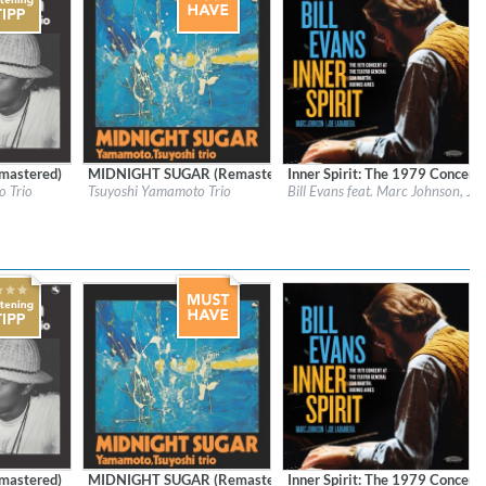
mastered)
MIDNIGHT SUGAR (Remastered)
Inner Spirit: The 1979 Concert 
bels Inc.
Label:
Sony Music Labels Inc.
Label:
Resonance Records
 Trio
Tsuyoshi Yamamoto Trio
Bill Evans feat. Marc Johnson, Jo
Genre:
Jazz
Genre:
Jazz
$ 15.10
mastered)
MIDNIGHT SUGAR (Remastered)
Inner Spirit: The 1979 Concert 