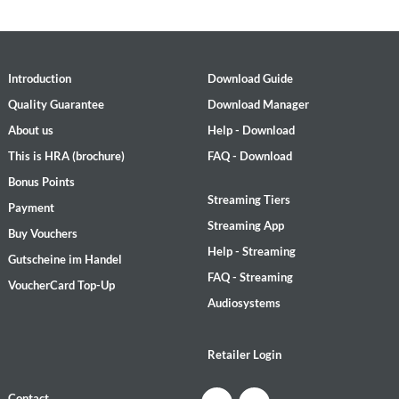
Introduction
Download Guide
Quality Guarantee
Download Manager
About us
Help - Download
This is HRA (brochure)
FAQ - Download
Bonus Points
Streaming Tiers
Payment
Streaming App
Buy Vouchers
Help - Streaming
Gutscheine im Handel
FAQ - Streaming
VoucherCard Top-Up
Audiosystems
Retailer Login
Contact