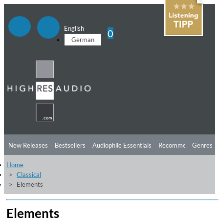
English
0
German
New Releases
Bestsellers
Audiophile Essentials
Recommendations
Genres
Home
Listening Tips
Top Albums
Offers
Preorder
Preview
Classical
Elements
Free Sampler
Videos
Elements