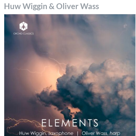
Huw Wiggin & Oliver Wass