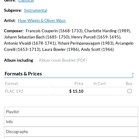
Genre:
Classical
Subgenre:
Instrumental
Artist:
Huw Wiggin & Oliver Wass
Composer:
Francois Couperin (1668-1733), Charlotte Harding (1989),
Johann Sebastian Bach (1685-1750), Henry Purcell (1659-1695),
Antonio Vivaldi (1678-1741), Yshani Perinpanayagam (1983), Arcangelo
Corelli (1653-1713), Laura Bowler (1986), Andy Scott (1966)
Album including
Album cover
Booklet (PDF)
Formats & Prices
?
Format
Price
In Cart
Buy
FLAC 192
$ 15.10
Playlist
Info
Discography