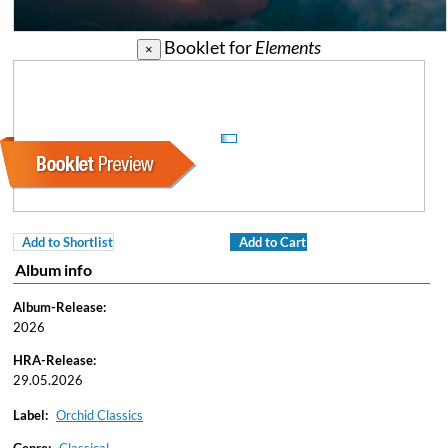
Booklet for
Elements
×
Add to Shortlist
Add to Cart
Album info
Album-Release:
2026
HRA-Release:
29.05.2026
Label:
Orchid Classics