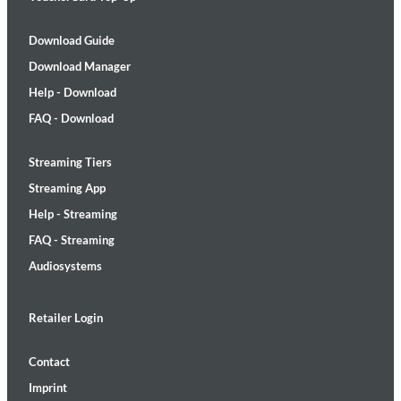
Download Guide
Download Manager
Help - Download
FAQ - Download
Streaming Tiers
Streaming App
Help - Streaming
FAQ - Streaming
Audiosystems
Retailer Login
Contact
Imprint