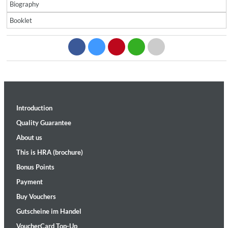
Biography
Booklet
Introduction
Quality Guarantee
About us
This is HRA (brochure)
Bonus Points
Payment
Buy Vouchers
Gutscheine im Handel
VoucherCard Top-Up