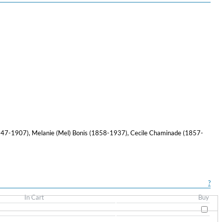
847-1907), Melanie (Mel) Bonis (1858-1937), Cecile Chaminade (1857-
?
In Cart
Buy