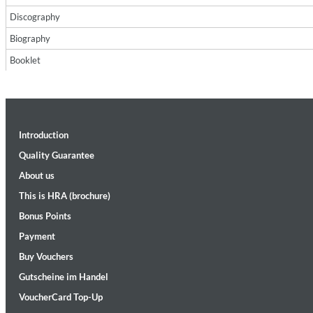
Discography
Biography
Booklet
II Reworked
Introduction
Kiasmos
Genre:
Electronic
Quality Guarantee
About us
This is HRA (brochure)
Bonus Points
Payment
Buy Vouchers
Gutscheine im Handel
VoucherCard Top-Up