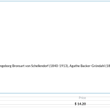
ngeborg Bronsart von Schellendorf (1840-1913), Agathe Backer-Gröndahl (1
Price
$ 14.20