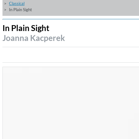
Classical
In Plain Sight
In Plain Sight
Joanna Kacperek