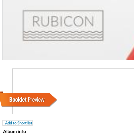
For All Your Flowers
Skuli Sverrisson & Bill Frisell
Genre:
Jazz
Add to Shortlist
Album info