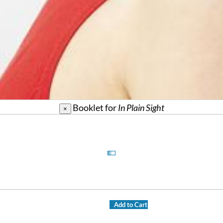
Booklet for
In Plain Sight
×
Add to Cart