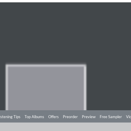
istening Tips
Top Albums
Offers
Preorder
Preview
Free Sampler
Vi