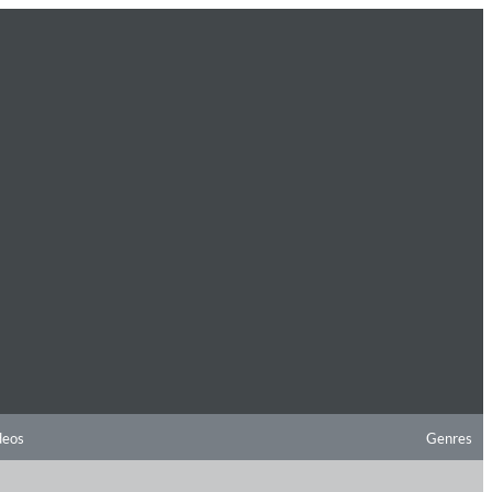
deos
Genres