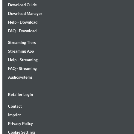
Download Guide
Download Manager
Help - Download
FAQ - Download
Streaming Tiers
Lunaris
Bruce Liu
Streaming App
Genre:
Classical
Help - Streaming
FAQ - Streaming
Audiosystems
Retailer Login
Contact
Imprint
Privacy Policy
Cookie Settings