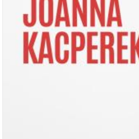
Dreamscapes II
Thomas Lemmer
Genre:
Electronic