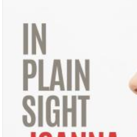
Chuck Timely & The Hourglass
ROLE MODEL
Genre:
Pop