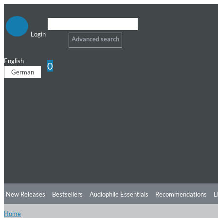
Login
Advanced search
English
0
German
New Releases
Bestsellers
Audiophile Essentials
Recommendations
L
Home