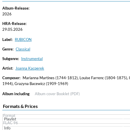
Album-Release:
2026
HRA-Release:
29.05.2026
Label:
RUBICON
Genre:
Classical
Subgenre:
Instrumental
Haydn: String Quartets, Vol. 22
Leipziger Streichquartett
Artist:
Joanna Kacperek
Genre:
Classical
Composer:
Marianna Martines (1744-1812), Louise Farrenc (1804-1875), I
1944), Grazyna Bacewicz (1909-1969)
Album including
Album cover
Booklet (PDF)
Formats & Prices
Format
Playlist
FLAC 96
Info