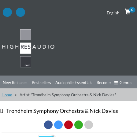
0
English
New Releases
Bestsellers
Audiophile Essentials
Recommendations
Genres
Home
Artist "Trondheim Symphony Orchestra & Nick Davies"
Listening Tips
Top Albums
Offers
Preorder
Preview
Free Sampler
Videos
Trondheim Symphony Orchestra & Nick Davies