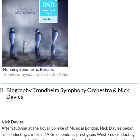
Henning Sommerro: Borders
Label:
2L
Trondheim Symphony Orchestra & Nick Davies
Genre:
Classical
$ 17.20
Biography Trondheim Symphony Orchestra & Nick
Davies
Nick Davies
After studying at the Royal College of Music in London, Nick Davies began
his conducting career in 1986 in London’s prestigious West End conducting