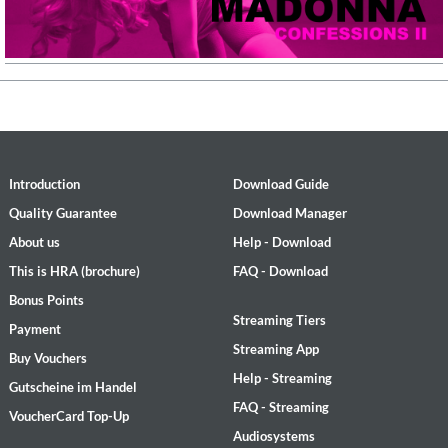
Introduction
Download Guide
Quality Guarantee
Download Manager
About us
Help - Download
This is HRA (brochure)
FAQ - Download
Bonus Points
Streaming Tiers
Payment
Streaming App
Buy Vouchers
Help - Streaming
Gutscheine im Handel
FAQ - Streaming
VoucherCard Top-Up
Audiosystems