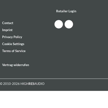
Retailer Login
Contact
Imprint
Privacy Policy
Cookie Settings
Terms of Service
Vertrag widerrufen
© 2010-2026 HIGH
RES
AUDIO