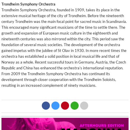
Trondheim Symphony Orchestra
Trondheim Symphony Orchestra, founded in 1909, takes its place in the
extensive musical heritage of the city of Trondheim. Before the nineteenth
century Trondheim was the main focal point for sacred music in Scandinavia.
This encouraged many significant musicians of the time to settle there. The
growth and expansion of European music culture in the eighteenth and
nineteenth centuries was also mirrored within the city. This period saw the
foundation of several music societies. The development of the orchestra
gained impetus with the jubilee of St Olav in 1930. In more recent times the
orchestra has established a solid position in local musical life and that of
Norway as a whole. Recent successful tours in Germany, Austria, the Czech
Republic and China has enhanced the orchestra’s international reputation.
From 2009 the Trondheim Symphony Orchestra has continued its
development through closer cooperation with the Trondheim Soloists,
resulting in an increased complement of ninety musicians.