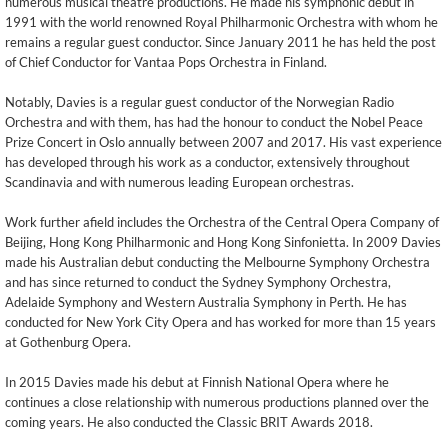
numerous musical theatre productions. He made his symphonic debut in
1991 with the world renowned Royal Philharmonic Orchestra with whom he
remains a regular guest conductor. Since January 2011 he has held the post
of Chief Conductor for Vantaa Pops Orchestra in Finland.
Notably, Davies is a regular guest conductor of the Norwegian Radio
Orchestra and with them, has had the honour to conduct the Nobel Peace
Prize Concert in Oslo annually between 2007 and 2017. His vast experience
has developed through his work as a conductor, extensively throughout
Scandinavia and with numerous leading European orchestras.
Work further afield includes the Orchestra of the Central Opera Company of
Beijing, Hong Kong Philharmonic and Hong Kong Sinfonietta. In 2009 Davies
made his Australian debut conducting the Melbourne Symphony Orchestra
and has since returned to conduct the Sydney Symphony Orchestra,
Adelaide Symphony and Western Australia Symphony in Perth. He has
conducted for New York City Opera and has worked for more than 15 years
at Gothenburg Opera.
In 2015 Davies made his debut at Finnish National Opera where he
continues a close relationship with numerous productions planned over the
coming years. He also conducted the Classic BRIT Awards 2018.